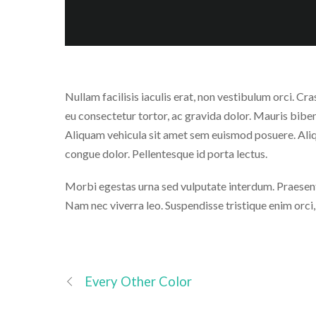
Nullam facilisis iaculis erat, non vestibulum orci. Cra
eu consectetur tortor, ac gravida dolor. Mauris bi
Aliquam vehicula sit amet sem euismod posuere. Aliq
congue dolor. Pellentesque id porta lectus.
Morbi egestas urna sed vulputate interdum. Praesent 
Nam nec viverra leo. Suspendisse tristique enim orci
Every Other Color