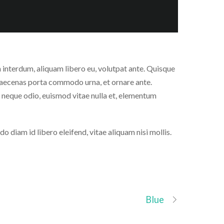
ien interdum, aliquam libero eu, volutpat ante. Quisque
Maecenas porta commodo urna, et ornare ante.
 neque odio, euismod vitae nulla et, elementum
diam id libero eleifend, vitae aliquam nisi mollis.
Blue