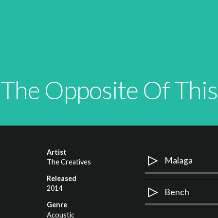
The Opposite Of This
Artist
Malaga
The Creatives
Released
Use
2014
A
Bench
Up/Down
P
Genre
Arrow
Use
Acoustic