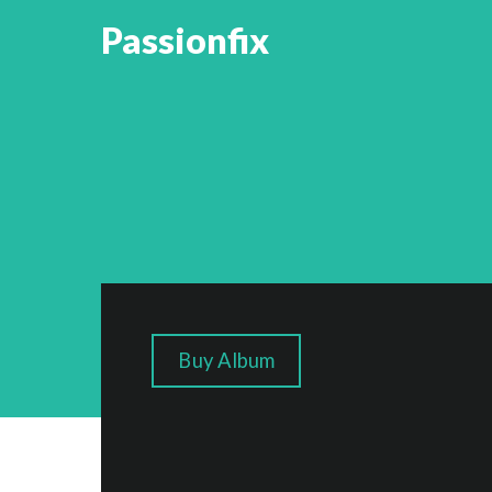
Passionfix
Buy Album