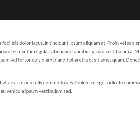
keys
Up/Down
to
Arrow
increase
keys
or
to
decrease
increase
s facilisis dolor lacus, in tincidunt ipsum aliquam at. Proin vel sap
volume.
or
bendum fermentum ligula, bibendum faucibus ipsum vestibulum a. 
decrease
uam vel tortor quis diam blandit pharetra et sit amet quam. Donec
volume.
vitae arcu non felis commodo vestibulum eu eget odio. In commodo 
, eu vehicula ipsum vestibulum sed.