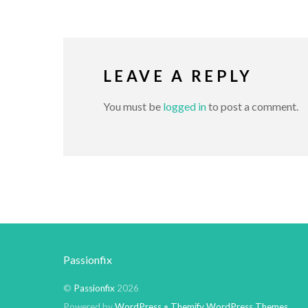
LEAVE A REPLY
You must be
logged in
to post a comment.
Passionfix
©
Passionfix
2026
Powered by
WordPress
•
Themify WordPress Themes