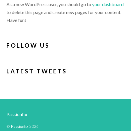
As a new WordPress user, you should go to
your dashboard
to delete this page and create new pages for your content.
Have fun!
FOLLOW US
LATEST TWEETS
Passionfix
©
Passionfix
2026