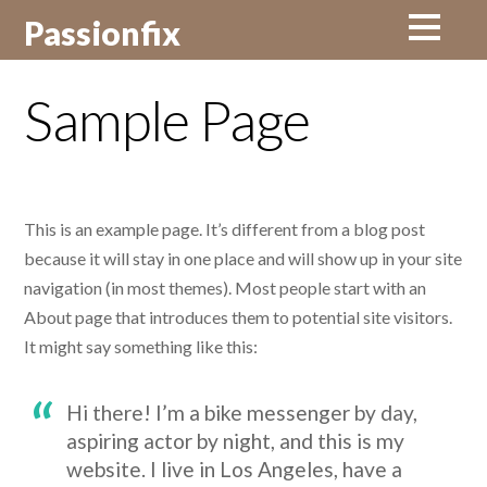
Passionfix
Sample Page
This is an example page. It’s different from a blog post
because it will stay in one place and will show up in your site
navigation (in most themes). Most people start with an
About page that introduces them to potential site visitors.
It might say something like this:
Hi there! I’m a bike messenger by day,
aspiring actor by night, and this is my
website. I live in Los Angeles, have a