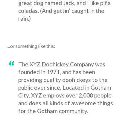
great dog named Jack, and I like piña
coladas. (And gettin’ caught in the
rain.)
…or something like this:
The XYZ Doohickey Company was
founded in 1971, and has been
providing quality doohickeys to the
public ever since. Located in Gotham
City, XYZ employs over 2,000 people
and does all kinds of awesome things
for the Gotham community.